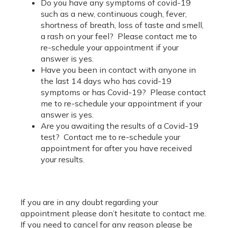
Do you have any symptoms of covid-19
such as a new, continuous cough, fever,
shortness of breath, loss of taste and smell,
a rash on your feel? Please contact me to
re-schedule your appointment if your
answer is yes.
Have you been in contact with anyone in
the last 14 days who has covid-19
symptoms or has Covid-19? Please contact
me to re-schedule your appointment if your
answer is yes.
Are you awaiting the results of a Covid-19
test? Contact me to re-schedule your
appointment for after you have received
your results.
If you are in any doubt regarding your
appointment please don’t hesitate to contact me.
If you need to cancel for any reason please be