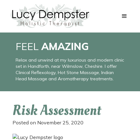
FEEL
AMAZING
Relax and unwind at my luxurious and modern clinic
set in Handforth, near Wilmslow, Cheshire. I offer
Clinical Reflexology, Hot Stone Massage, Indian
Head Massage and Aromatherapy treatments.
Risk Assessment
Posted on
November 25, 2020