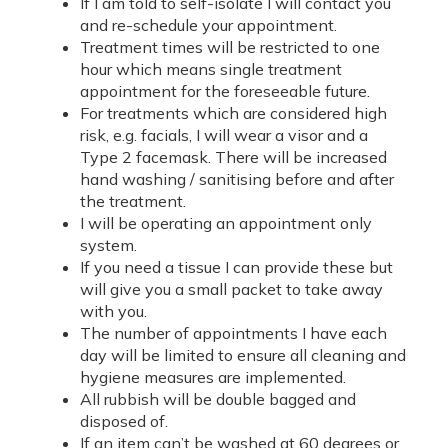
If I am told to self-isolate I will contact you
and re-schedule your appointment.
Treatment times will be restricted to one
hour which means single treatment
appointment for the foreseeable future.
For treatments which are considered high
risk, e.g. facials, I will wear a visor and a
Type 2 facemask. There will be increased
hand washing / sanitising before and after
the treatment.
I will be operating an appointment only
system.
If you need a tissue I can provide these but
will give you a small packet to take away
with you.
The number of appointments I have each
day will be limited to ensure all cleaning and
hygiene measures are implemented.
All rubbish will be double bagged and
disposed of.
If an item can’t be washed at 60 degrees or