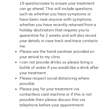
19 questionnaire to ensure your treatment
can go ahead. This will include questions
such as whether you have symptoms or
have been near anyone with symptoms,
whether you have recently returned from a
holiday destination that requires you to
quarantine for 2 weeks and will also record
your details in case track and trace contacts
me.
Please use the hand sanitiser provided on
your arrival to my clinic.
I can not provide drinks so please bring a
bottle of water if you would like a drink after
your treatment.
Please respect social distancing where
possible.
Please pay for your treatment via
contactless card machine or if this is not
possible then please discuss this via
telephone before your appointment.