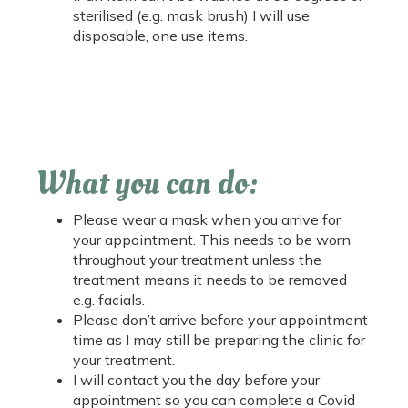
sterilised (e.g. mask brush) I will use
disposable, one use items.
What you can do:
Please wear a mask when you arrive for
your appointment. This needs to be worn
throughout your treatment unless the
treatment means it needs to be removed
e.g. facials.
Please don’t arrive before your appointment
time as I may still be preparing the clinic for
your treatment.
I will contact you the day before your
appointment so you can complete a Covid