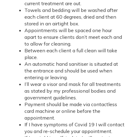
current treatment are out.
Towels and bedding will be washed after
each client at 60 degrees, dried and then
stored in an airtight box.
Appointments will be spaced one hour
apart to ensure clients don’t meet each and
to allow for cleaning.
Between each client a full clean will take
place.
An automatic hand sanitiser is situated at
the entrance and should be used when
entering or leaving.
I’ll wear a visor and mask for all treatments
as stated by my professional bodies and
government guidelines.
Payment should be made via contactless
card machine or online before the
appointment.
If I have symptoms of Covid 19 I will contact
you and re-schedule your appointment.