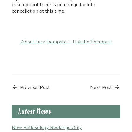
assured that there is no charge for late
cancellation at this time.
About Lucy Dempster – Holistic Therapist
Previous Post
Next Post
Latest News
New Reflexology Bookings Only