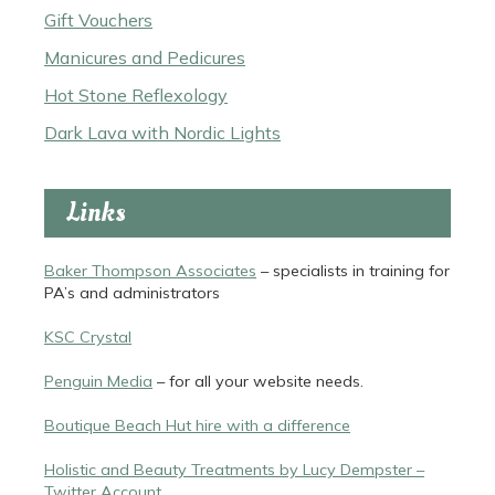
Gift Vouchers
Manicures and Pedicures
Hot Stone Reflexology
Dark Lava with Nordic Lights
Links
Baker Thompson Associates
– specialists in training for
PA’s and administrators
KSC Crystal
Penguin Media
– for all your website needs.
Boutique Beach Hut hire with a difference
Holistic and Beauty Treatments by Lucy Dempster –
Twitter Account