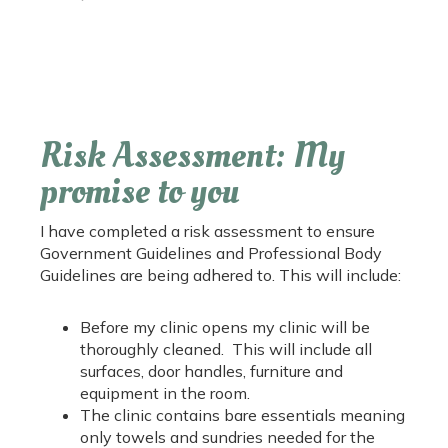
Risk Assessment: My
promise to you
I have completed a risk assessment to ensure
Government Guidelines and Professional Body
Guidelines are being adhered to. This will include:
Before my clinic opens my clinic will be
thoroughly cleaned. This will include all
surfaces, door handles, furniture and
equipment in the room.
The clinic contains bare essentials meaning
only towels and sundries needed for the