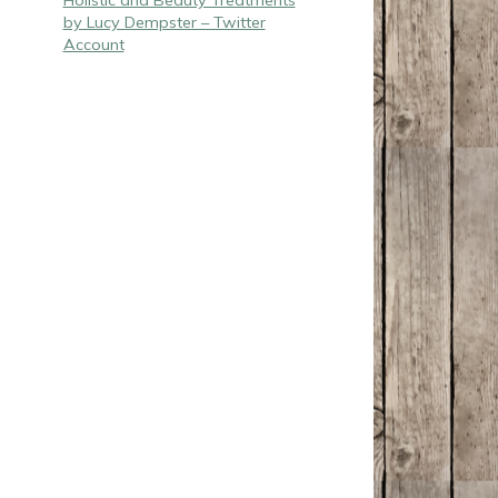
Holistic and Beauty Treatments
by Lucy Dempster – Twitter
Account