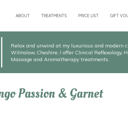
ABOUT
TREATMENTS
PRICE LIST
GIFT VO
Relax and unwind at my luxurious and modern cli
Wilmslow, Cheshire. I offer Clinical Reflexology
Massage and Aromatherapy treatments.
ngo Passion & Garnet