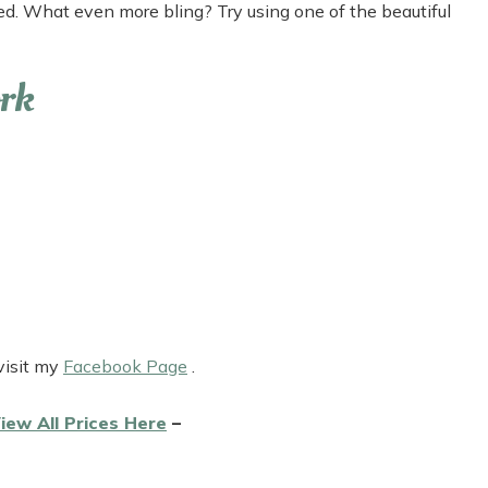
red. What even more bling? Try using one of the beautiful
rk
visit my
Facebook Page
.
iew All Prices Here
–