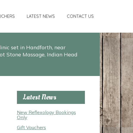
UCHERS
LATEST NEWS
CONTACT US
nic set in Handforth, near
, Hot Stone Massage, Indian Head
Latest News
New Reflexology Bookings
Only
Gift Vouchers