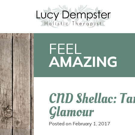
FEEL
AMAZING
CND Shellac: Ta
Glamour
Posted on
February 1, 2017