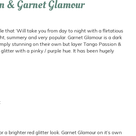
n & Garnet Glamour
that ‘Will take you from day to night with a flirtatious
ight, summery and very popular. Garnet Glamour is a dark
simply stunning on their own but layer Tango Passion &
glitter with a pinky / purple hue. It has been hugely
t
r a brighter red glitter look. Garnet Glamour on it’s own