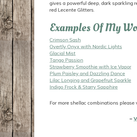
gives a powerful deep, dark sparkling 
red Lecente Glitters.
Examples Of My Wo
Crimson Sash
Overtly Onyx with Nordic Lights
Glacial Mist
Tango Passion
Strawberry Smoothie with Ice Vapor
Plum Paisley and Dazzling Dance
Lilac Longing and Grapefruit Sparkle
Indigo Frock & Starry Sapphire
For more shellac combinations please 
–
V