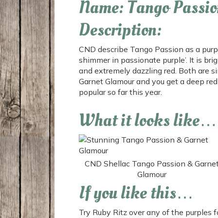
Name: Tango Passio
Description:
CND describe Tango Passion as a purple 
shimmer in passionate purple’. It is br
and extremely dazzling red. Both are 
Garnet Glamour and you get
a deep red 
popular so far this year.
What it looks like…
CND Shellac Tango Passion & Garne
Glamour
If you like this…
Try Ruby Ritz over any of the purples fo