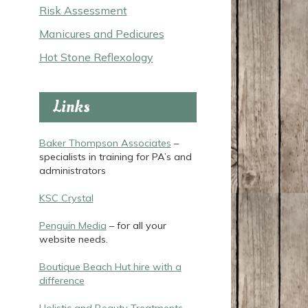
Risk Assessment
Manicures and Pedicures
Hot Stone Reflexology
Links
Baker Thompson Associates
–
specialists in training for PA’s and
administrators
KSC Crystal
Penguin Media
– for all your
website needs.
Boutique Beach Hut hire with a
difference