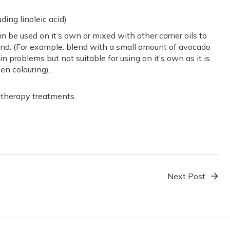
uding linoleic acid)
n be used on it’s own or mixed with other carrier oils to
end. (For example: blend with a small amount of avocado
in problems but not suitable for using on it’s own as it is
een colouring).
atherapy treatments.
Next Post