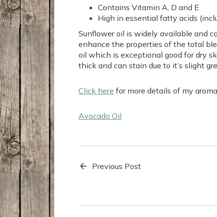
Contains Vitamin A, D and E
High in essential fatty acids (incl
Sunflower oil is widely available and ca
enhance the properties of the total bl
oil which is exceptional good for dry sk
thick and can stain due to it’s slight gr
Click here
for more details of my arom
Avocado Oil
Previous Post