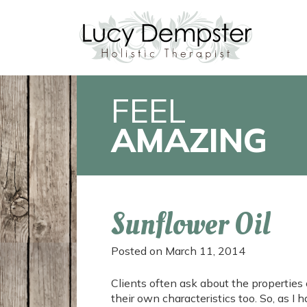
FEEL
AMAZING
Sunflower Oil
Posted on
March 11, 2014
Clients often ask about the properties o
their own characteristics too. So, as I