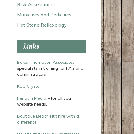
Risk Assessment
Manicures and Pedicures
Hot Stone Reflexology
Links
Baker Thompson Associates
–
specialists in training for PA’s and
administrators
KSC Crystal
Penguin Media
– for all your
website needs.
Boutique Beach Hut hire with a
difference