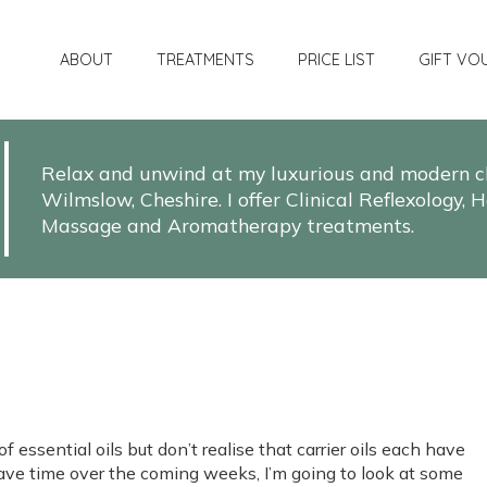
ABOUT
TREATMENTS
PRICE LIST
GIFT VO
Relax and unwind at my luxurious and modern cli
Wilmslow, Cheshire. I offer Clinical Reflexology
Massage and Aromatherapy treatments.
f essential oils but don’t realise that carrier oils each have
 have time over the coming weeks, I’m going to look at some