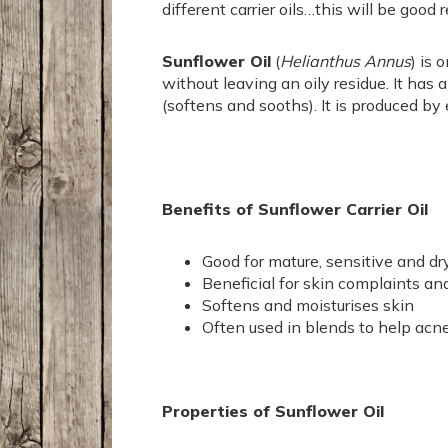
different carrier oils…this will be good
Sunflower Oil
(
Helianthus Annus
) is 
without leaving an oily residue. It has 
(softens and sooths). It is produced by 
Benefits of Sunflower Carrier Oil
Good for mature, sensitive and dr
Beneficial for skin complaints an
Softens and moisturises skin
Often used in blends to help acn
Properties of Sunflower Oil