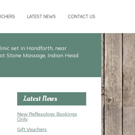
UCHERS
LATEST NEWS
CONTACT US
nic set in Handforth, near
, Hot Stone Massage, Indian Head
Latest News
New Reflexology Bookings
Only
Gift Vouchers