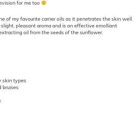
 revision for me too
one of my favourite carrier oils as it penetrates the skin well
a slight, pleasant aroma and is an effective emolliant
extracting oil from the seeds of the sunflower.
y skin types
d bruises
e