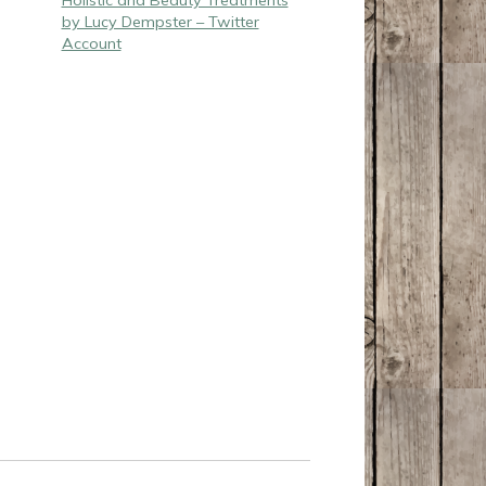
Holistic and Beauty Treatments
by Lucy Dempster – Twitter
Account